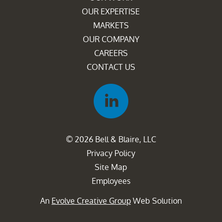
OUR EXPERTISE
MARKETS
OUR COMPANY
CAREERS
CONTACT US
© 2026 Bell & Blaire, LLC
Privacy Policy
Site Map
Employees
An
Evolve Creative Group
Web Solution