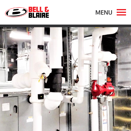
OUR WORK
OUR EXPERTISE
MARKETS
OUR COMPANY
CAREERS
CONTACT US