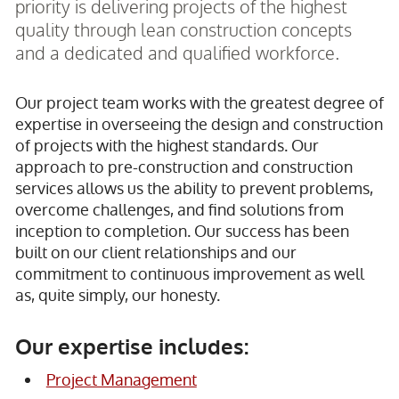
priority is delivering projects of the highest
quality through lean construction concepts
and a dedicated and qualified workforce.
Our project team works with the greatest degree of
expertise in overseeing the design and construction
of projects with the highest standards. Our
approach to pre-construction and construction
services allows us the ability to prevent problems,
overcome challenges, and find solutions from
inception to completion. Our success has been
built on our client relationships and our
commitment to continuous improvement as well
as, quite simply, our honesty.
Our expertise includes:
Project Management