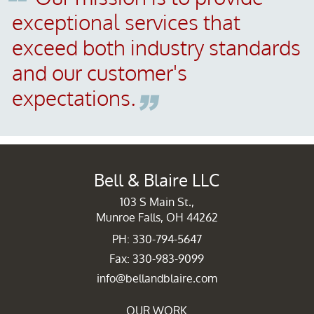
exceptional services that
exceed both industry standards
and our customer's
expectations.
Bell & Blaire LLC
103 S Main St.,
Munroe Falls, OH 44262
PH: 330-794-5647
Fax: 330-983-9099
info@bellandblaire.com
OUR WORK